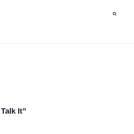
Talk It”