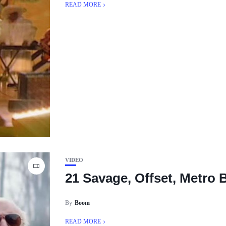
READ MORE
VIDEO
21 Savage, Offset, Metro 
By
Boom
READ MORE