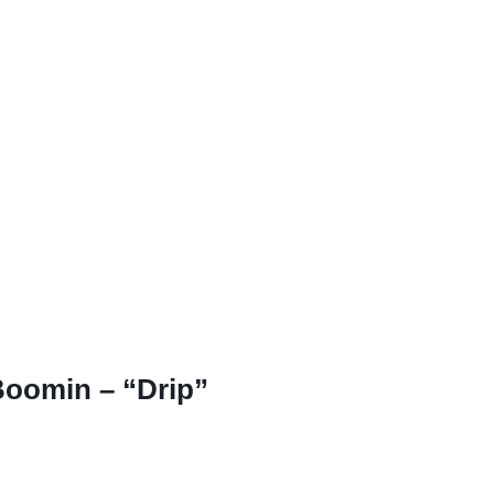
Boomin – “Drip”