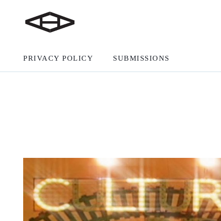
PRIVACY POLICY
SUBMISSIONS