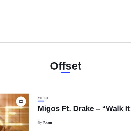
Offset
VIDEO
Migos Ft. Drake – “Walk It 
By
Boom