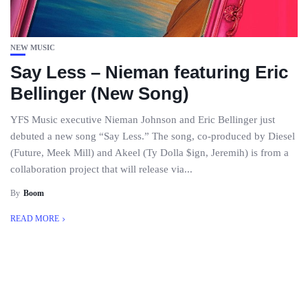
NEW MUSIC
Say Less – Nieman featuring Eric
Bellinger (New Song)
YFS Music executive Nieman Johnson and Eric Bellinger just
debuted a new song “Say Less.” The song, co-produced by Diesel
(Future, Meek Mill) and Akeel (Ty Dolla $ign, Jeremih) is from a
collaboration project that will release via...
By
Boom
READ MORE