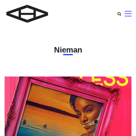
Nieman