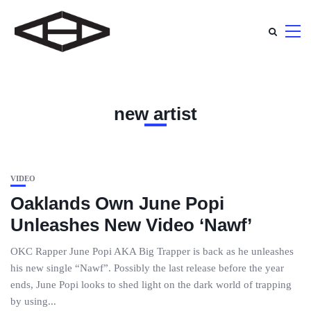
new artist
VIDEO
Oaklands Own June Popi
Unleashes New Video ‘Nawf’
OKC Rapper June Popi AKA Big Trapper is back as he unleashes
his new single “Nawf”. Possibly the last release before the year
ends, June Popi looks to shed light on the dark world of trapping
by using...