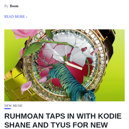
By
Boom
READ MORE
NEW MUSIC
RUHMOAN TAPS IN WITH KODIE
SHANE AND TYUS FOR NEW