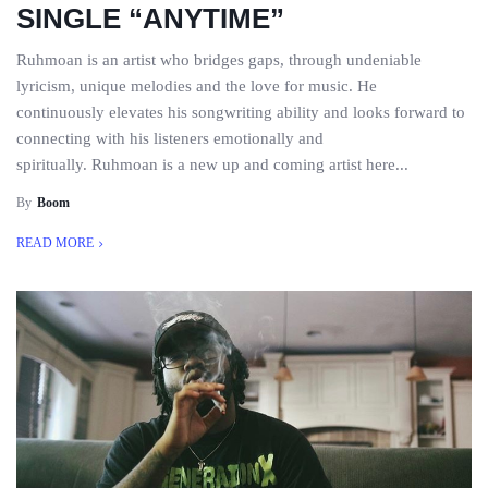
SINGLE “ANYTIME”
Ruhmoan is an artist who bridges gaps, through undeniable
lyricism, unique melodies and the love for music. He
continuously elevates his songwriting ability and looks forward to
connecting with his listeners emotionally and
spiritually. Ruhmoan is a new up and coming artist here...
By
Boom
READ MORE