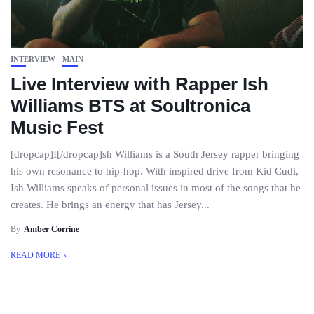
INTERVIEW
MAIN
Live Interview with Rapper Ish
Williams BTS at Soultronica
Music Fest
[dropcap]I[/dropcap]sh Williams is a South Jersey rapper bringing
his own resonance to hip-hop. With inspired drive from Kid Cudi,
Ish Williams speaks of personal issues in most of the songs that he
creates. He brings an energy that has Jersey...
By
Amber Corrine
READ MORE