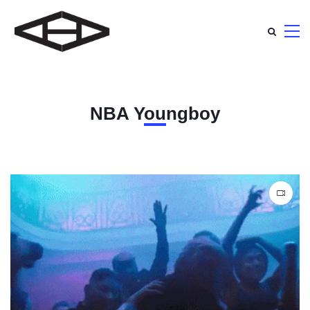
NBA Youngboy