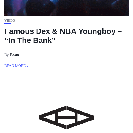
VIDEO
Famous Dex & NBA Youngboy –
“In The Bank”
By
Boom
READ MORE