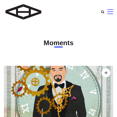
Moments