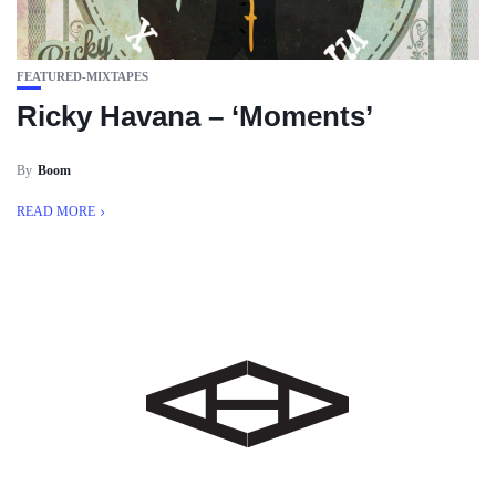
FEATURED-MIXTAPES
Ricky Havana – ‘Moments’
By
Boom
READ MORE