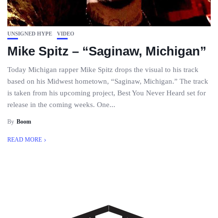
UNSIGNED HYPE
VIDEO
Mike Spitz – “Saginaw, Michigan”
Today Michigan rapper Mike Spitz drops the visual to his track
based on his Midwest hometown, “Saginaw, Michigan.” The track
is taken from his upcoming project, Best You Never Heard set for
release in the coming weeks. One...
By
Boom
READ MORE