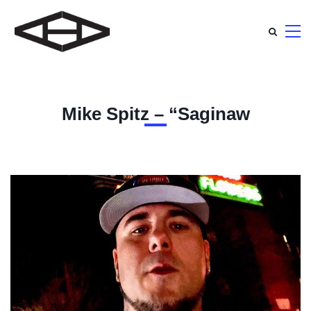
Mike Spitz – “Saginaw