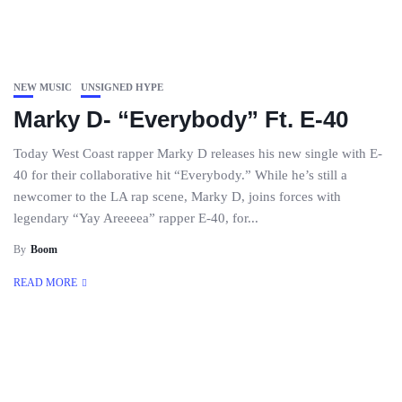
NEW MUSIC
UNSIGNED HYPE
Marky D- “Everybody” Ft. E-40
Today West Coast rapper Marky D releases his new single with E-
40 for their collaborative hit “Everybody.” While he’s still a
newcomer to the LA rap scene, Marky D, joins forces with
legendary “Yay Areeeea” rapper E-40, for...
By
Boom
READ MORE