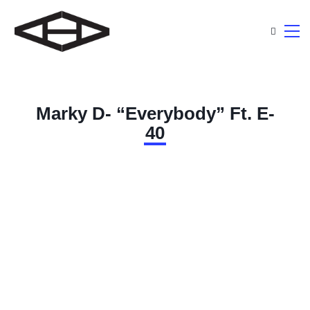
Marky D- “Everybody” Ft. E-
40