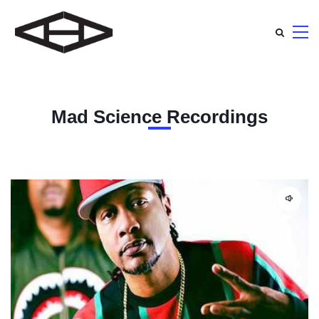
Mad Science Recordings