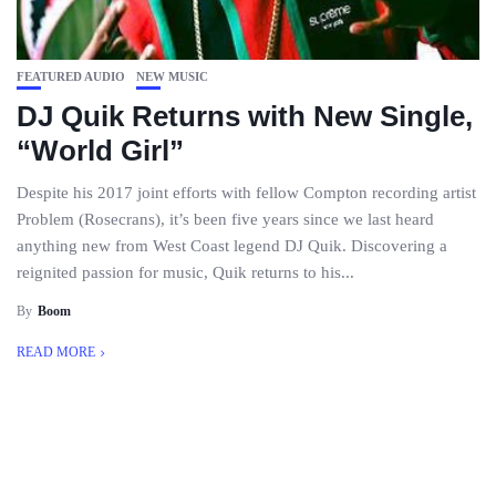
FEATURED AUDIO
NEW MUSIC
DJ Quik Returns with New Single,
“World Girl”
Despite his 2017 joint efforts with fellow Compton recording artist
Problem (Rosecrans), it’s been five years since we last heard
anything new from West Coast legend DJ Quik. Discovering a
reignited passion for music, Quik returns to his...
By
Boom
READ MORE