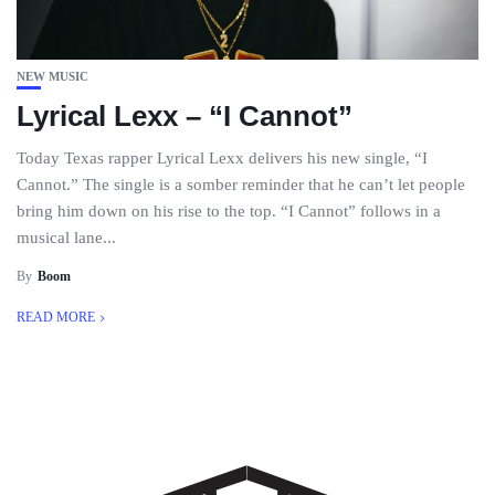
NEW MUSIC
Lyrical Lexx – “I Cannot”
Today Texas rapper Lyrical Lexx delivers his new single, “I
Cannot.” The single is a somber reminder that he can’t let people
bring him down on his rise to the top. “I Cannot” follows in a
musical lane...
By
Boom
READ MORE