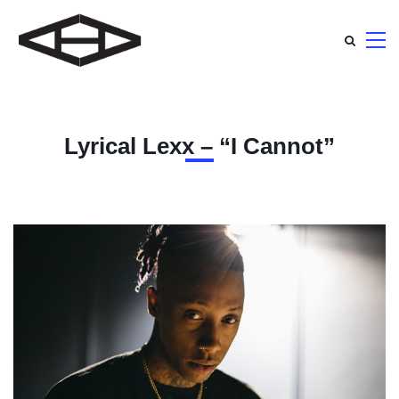
Lyrical Lexx – “I Cannot”