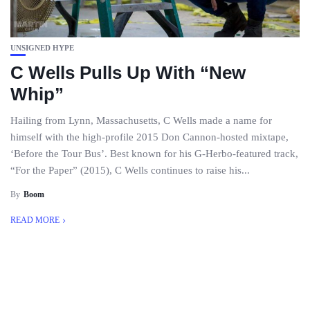
UNSIGNED HYPE
C Wells Pulls Up With “New
Whip”
Hailing from Lynn, Massachusetts, C Wells made a name for
himself with the high-profile 2015 Don Cannon-hosted mixtape,
‘Before the Tour Bus’. Best known for his G-Herbo-featured track,
“For the Paper” (2015), C Wells continues to raise his...
By
Boom
READ MORE