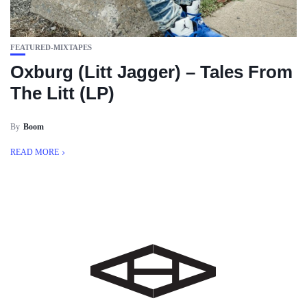
FEATURED-MIXTAPES
Oxburg (Litt Jagger) – Tales From
The Litt (LP)
By
Boom
READ MORE