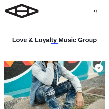
Love & Loyalty Music Group