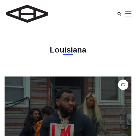
Louisiana