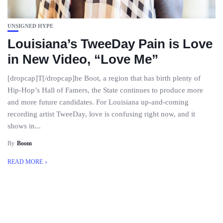
UNSIGNED HYPE
Louisiana’s TweeDay Pain is Love
in New Video, “Love Me”
[dropcap]T[/dropcap]he Boot, a region that has birth plenty of
Hip-Hop’s Hall of Famers, the State continues to produce more
and more future candidates. For Louisiana up-and-coming
recording artist TweeDay, love is confusing right now, and it
shows in...
By
Boom
READ MORE