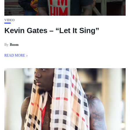
VIDEO
Kevin Gates – “Let It Sing”
By
Boom
READ MORE