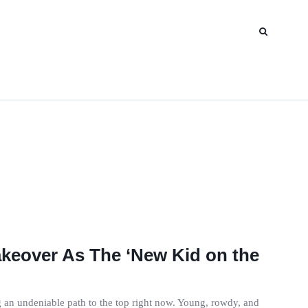
Takeover As The ‘New Kid on the
ng an undeniable path to the top right now. Young, rowdy, and