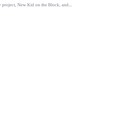
ew project, New Kid on the Block, and...