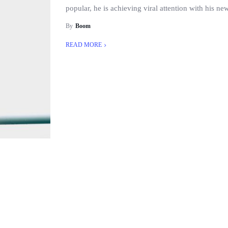
popular, he is achieving viral attention with his n
By
Boom
READ MORE