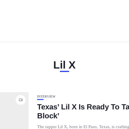
Lil X
INTERVIEW
Texas’ Lil X Is Ready To 
Block’
The rapper Lil X, born in El Paso, Texas, is crafti