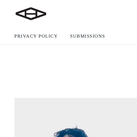
PRIVACY POLICY
SUBMISSIONS