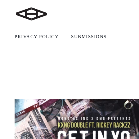
PRIVACY POLICY
SUBMISSIONS