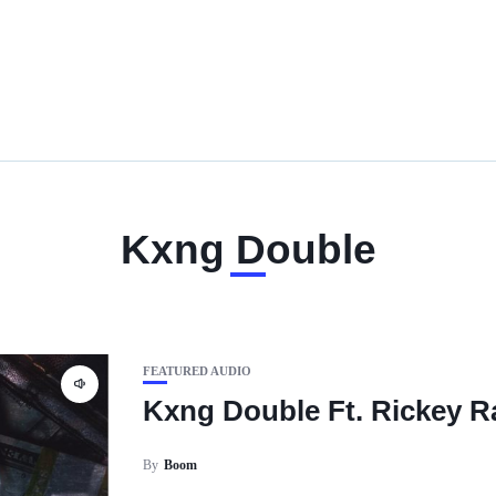
Kxng Double
FEATURED AUDIO
Kxng Double Ft. Rickey R
By
Boom