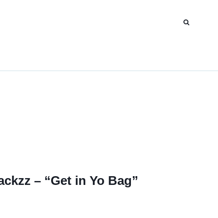
ackzz – “Get in Yo Bag”