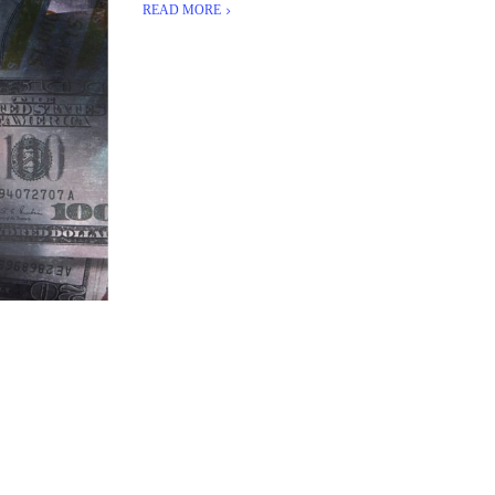
READ MORE