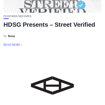
FEATURED-MIXTAPES
HDSG Presents – Street Verified
By
Boom
READ MORE