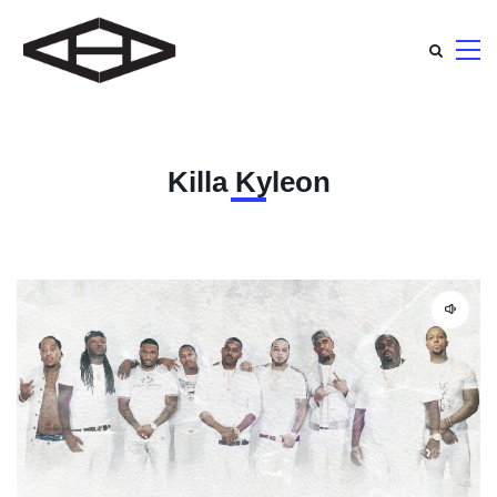
Killa Kyleon