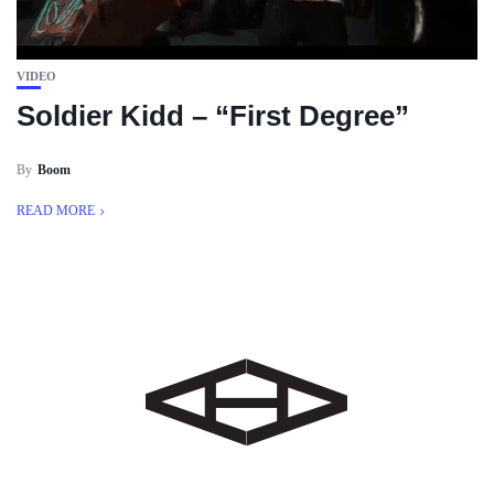
VIDEO
Soldier Kidd – “First Degree”
By
Boom
READ MORE