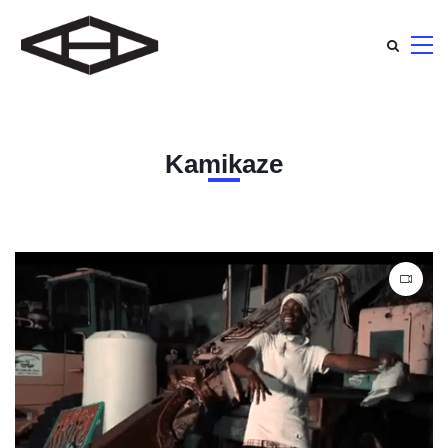
Kamikaze