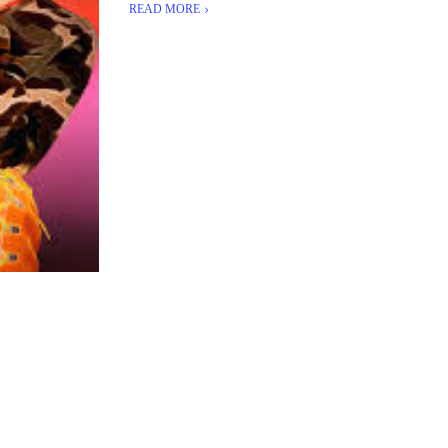
READ MORE