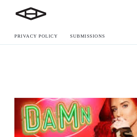
PRIVACY POLICY
SUBMISSIONS