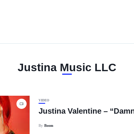
Justina Music LLC
VIDEO
Justina Valentine – “Dam
By
Boom