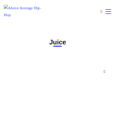
Juice