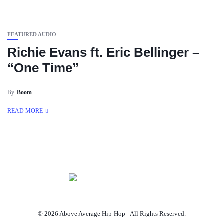
FEATURED AUDIO
Richie Evans ft. Eric Bellinger –
“One Time”
By
Boom
READ MORE
© 2026 Above Average Hip-Hop - All Rights Reserved.