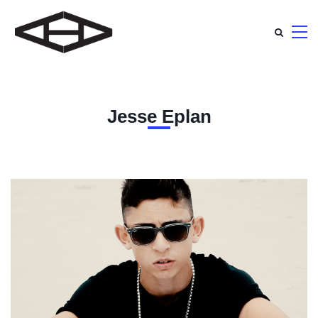
Jesse Eplan