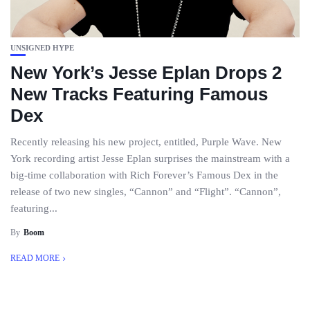
UNSIGNED HYPE
New York’s Jesse Eplan Drops 2
New Tracks Featuring Famous
Dex
Recently releasing his new project, entitled, Purple Wave. New
York recording artist Jesse Eplan surprises the mainstream with a
big-time collaboration with Rich Forever’s Famous Dex in the
release of two new singles, “Cannon” and “Flight”. “Cannon”,
featuring...
By
Boom
READ MORE