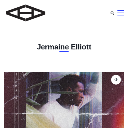
Jermaine Elliott