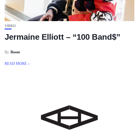
VIDEO
Jermaine Elliott – “100 Band$”
By
Boom
READ MORE