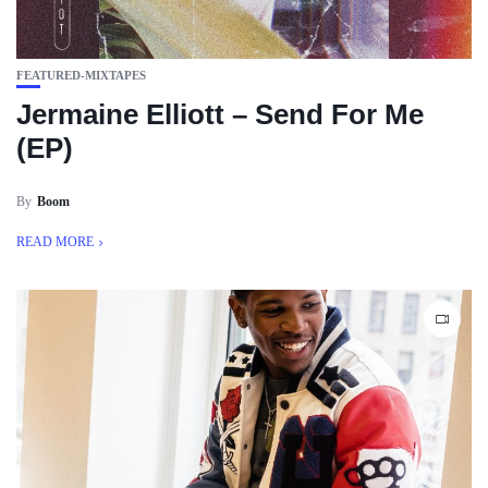
FEATURED-MIXTAPES
Jermaine Elliott – Send For Me
(EP)
By
Boom
READ MORE