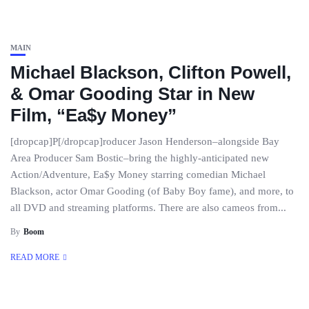
MAIN
Michael Blackson, Clifton Powell,
& Omar Gooding Star in New
Film, “Ea$y Money”
[dropcap]P[/dropcap]roducer Jason Henderson–alongside Bay
Area Producer Sam Bostic–bring the highly-anticipated new
Action/Adventure, Ea$y Money starring comedian Michael
Blackson, actor Omar Gooding (of Baby Boy fame), and more, to
all DVD and streaming platforms. There are also cameos from...
By
Boom
READ MORE