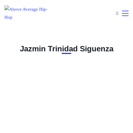
Jazmin Trinidad Siguenza