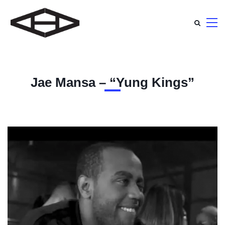
Jae Mansa – “Yung Kings”