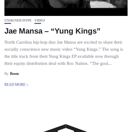
UNSIGNED HYPE
VIDEO
Jae Mansa – “Yung Kings”
North Carolina hip-hop duo Jae Mansa are excited to share their
socially conscience new music video “Yung Kings.” The song is
the title track from their Yung Kings EP available now through
their equity distribution deal with Roc Nation. “The goal...
By
Boom
READ MORE