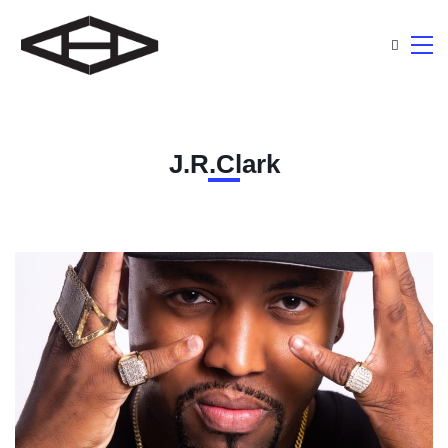
J.R.Clark