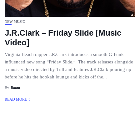
NEW MUSIC
J.R.Clark – Friday Slide [Music
Video]
Virginia Beach rapper J.R.Clark introduces a smooth G-Funk
influenced new song “Friday Slide.” The track releases alongside
a music video directed by Trill and features J.R.Clark pouring up
before he hits the hookah lounge and kicks off the...
By
Boom
READ MORE