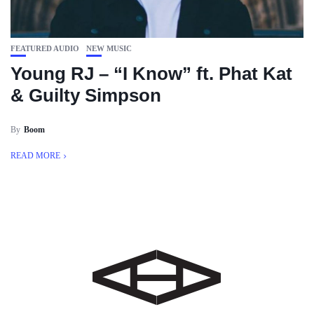
FEATURED AUDIO
NEW MUSIC
Young RJ – “I Know” ft. Phat Kat
& Guilty Simpson
By
Boom
READ MORE