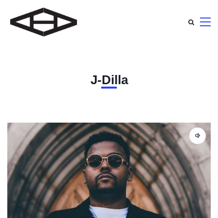
J-Dilla