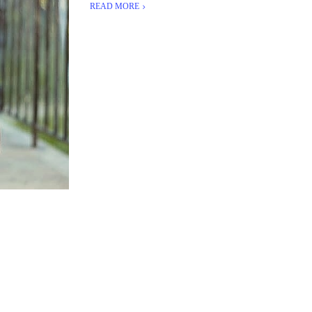
READ MORE