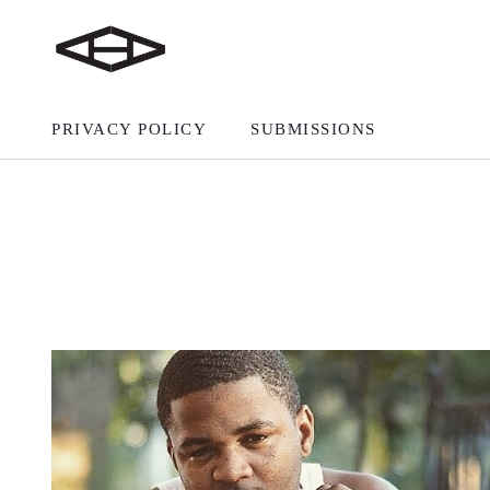
PRIVACY POLICY
SUBMISSIONS