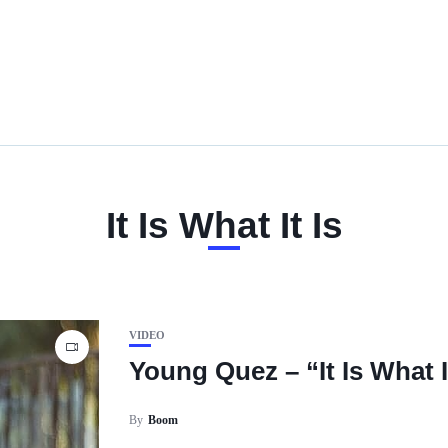
It Is What It Is
VIDEO
Young Quez – “It Is What I
By
Boom