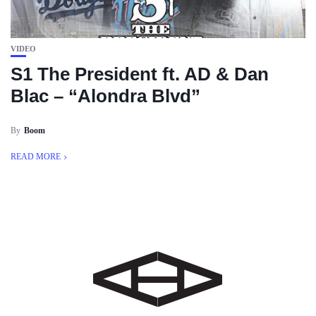
VIDEO
S1 The President ft. AD & Dan
Blac – “Alondra Blvd”
By
Boom
READ MORE