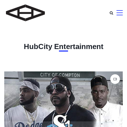
HubCity Entertainment