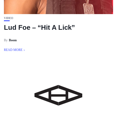
VIDEO
Lud Foe – “Hit A Lick”
By
Boom
READ MORE