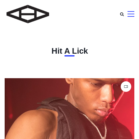
Hit A Lick