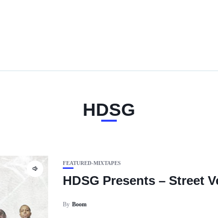
HDSG
FEATURED-MIXTAPES
HDSG Presents – Street Ve
By
Boom