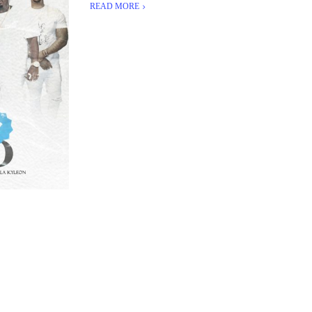
READ MORE