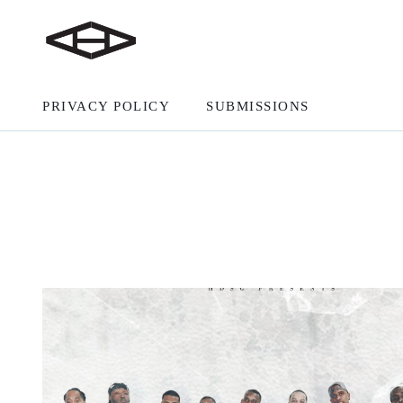
PRIVACY POLICY
SUBMISSIONS