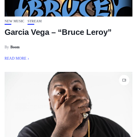
NEW MUSIC
STREAM
Garcia Vega – “Bruce Leroy”
By
Boom
READ MORE