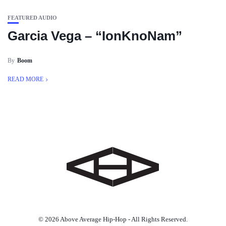
FEATURED AUDIO
Garcia Vega – “IonKnoNam”
By
Boom
READ MORE
© 2026 Above Average Hip-Hop - All Rights Reserved.