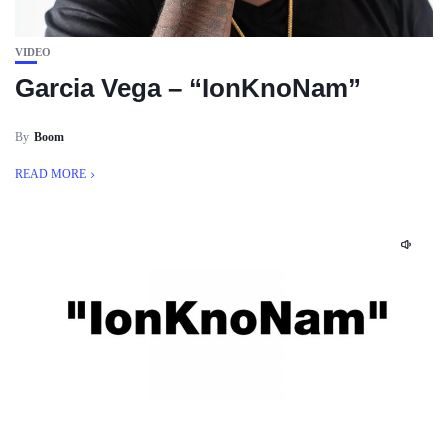
VIDEO
Garcia Vega – “IonKnoNam”
By
Boom
READ MORE