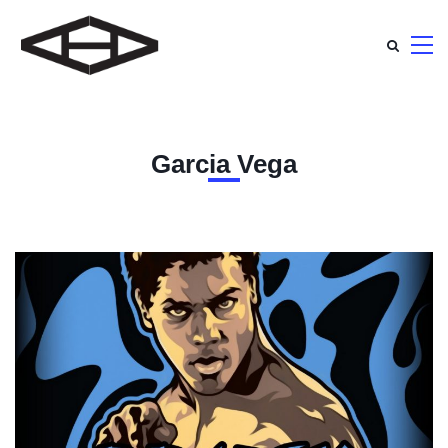
Garcia Vega