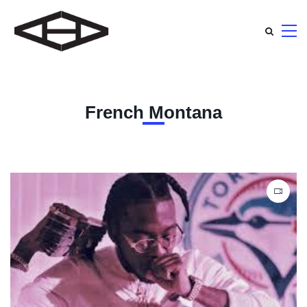
French Montana