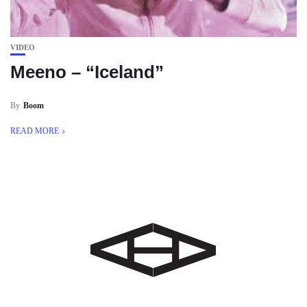
VIDEO
Meeno – “Iceland”
By
Boom
READ MORE