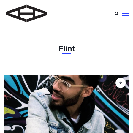
Flint