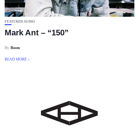
FEATURED AUDIO
Mark Ant – “150”
By
Boom
READ MORE