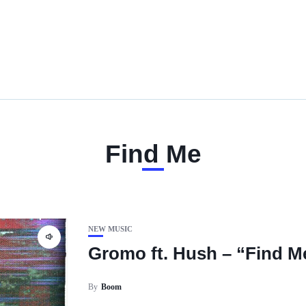
Find Me
NEW MUSIC
Gromo ft. Hush – “Find M
By
Boom