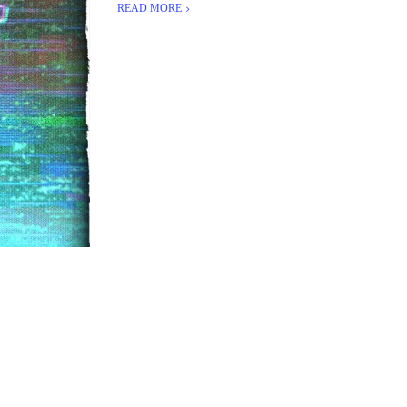
READ MORE