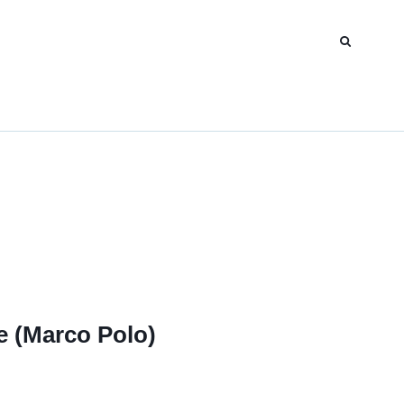
e (Marco Polo)