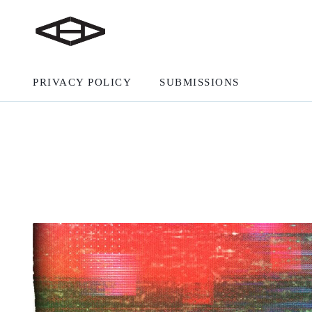
PRIVACY POLICY
SUBMISSIONS