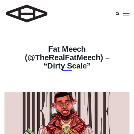
Fat Meech
(@TheRealFatMeech) –
“Dirty Scale”