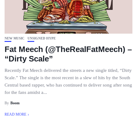
NEW MUSIC
UNSIGNED HYPE
Fat Meech (@TheRealFatMeech) –
“Dirty Scale”
Recently Fat Meech delivered the streets a new single titled, “Dirty
Scale.” The single is the most recent in a slew of hits by the South
Central based rapper, who has continued to deliver song after song
for the fans amidst a...
By
Boom
READ MORE