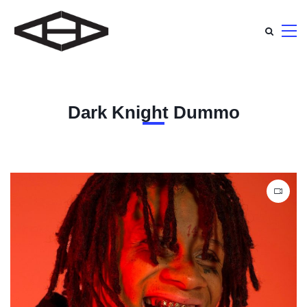
Dark Knight Dummo