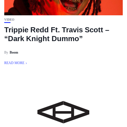
VIDEO
Trippie Redd Ft. Travis Scott –
“Dark Knight Dummo”
By
Boom
READ MORE