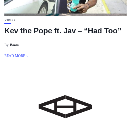
VIDEO
Kev the Pope ft. Jav – “Had Too”
By
Boom
READ MORE