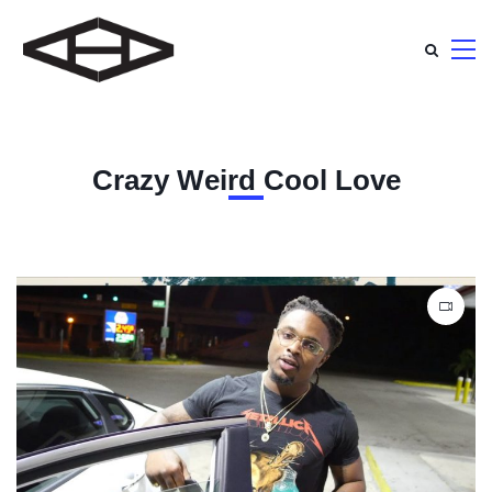
Crazy Weird Cool Love