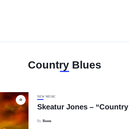
Country Blues
NEW MUSIC
Skeatur Jones – “Country
By
Boom