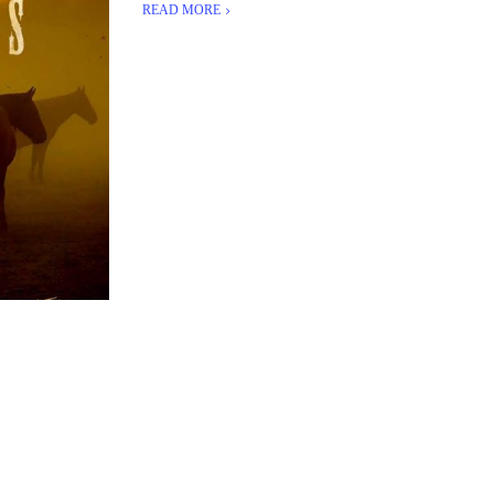
READ MORE