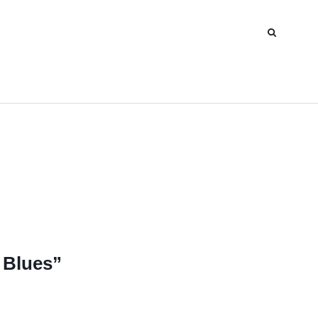
 Blues”