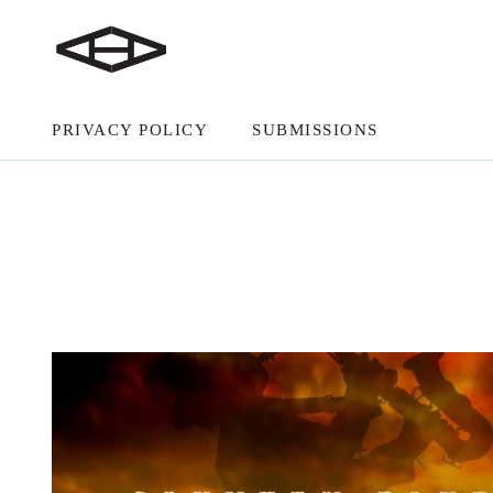
PRIVACY POLICY
SUBMISSIONS