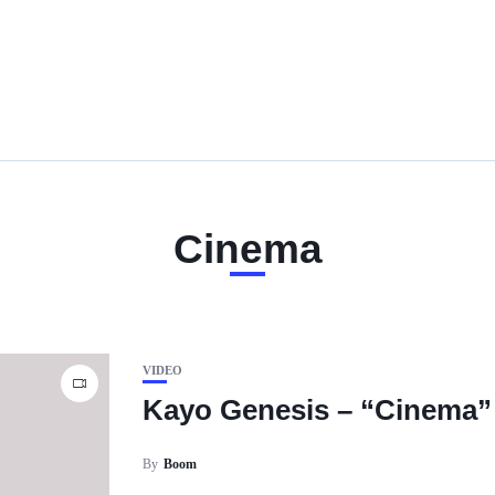
Cinema
VIDEO
Kayo Genesis – “Cinema”
By
Boom