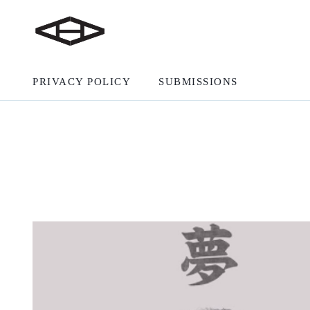
PRIVACY POLICY
SUBMISSIONS