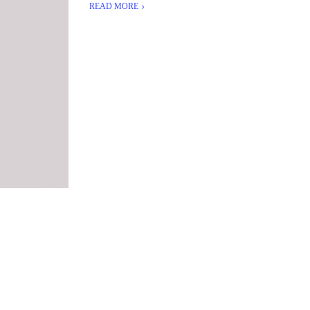
READ MORE