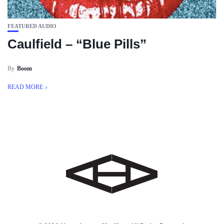
FEATURED AUDIO
Caulfield – “Blue Pills”
By
Boom
READ MORE