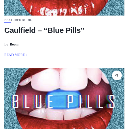
FEATURED AUDIO
Caulfield – “Blue Pills”
By
Boom
READ MORE