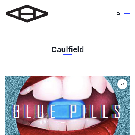
Caulfield