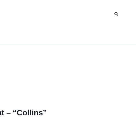
t – “Collins”