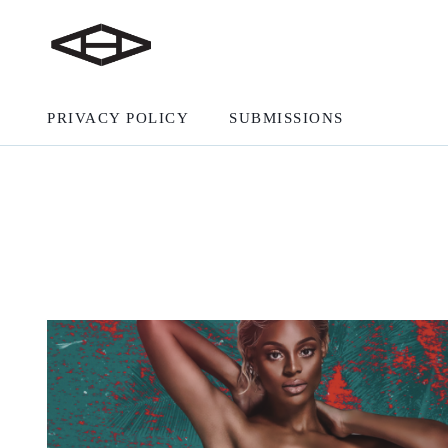
PRIVACY POLICY
SUBMISSIONS