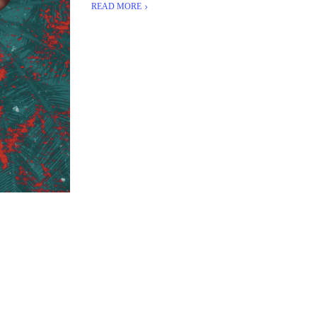
READ MORE