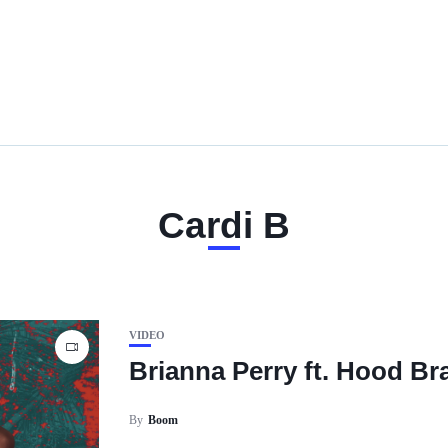
Cardi B
VIDEO
Brianna Perry ft. Hood Bra
By
Boom