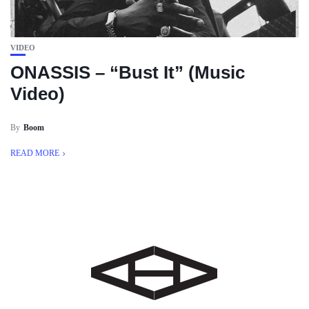
VIDEO
ONASSIS – “Bust It” (Music
Video)
By
Boom
READ MORE