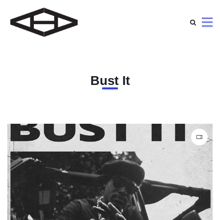
Bust It