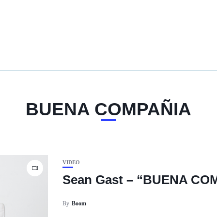
BUENA COMPAÑIA
VIDEO
Sean Gast – “BUENA CO
By
Boom