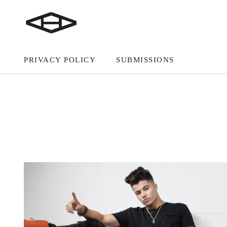
PRIVACY POLICY
SUBMISSIONS