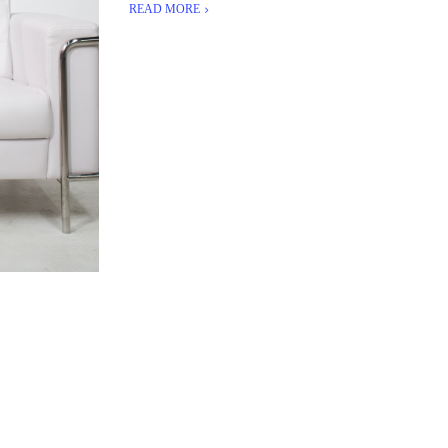
READ MORE