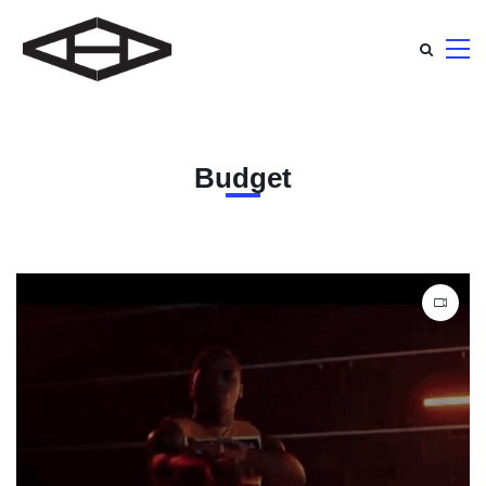
Budget