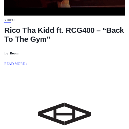
VIDEO
Rico Tha Kidd ft. RCG400 – “Back
To The Gym”
By
Boom
READ MORE