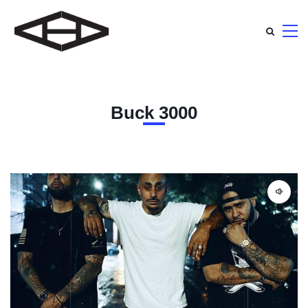
Buck 3000