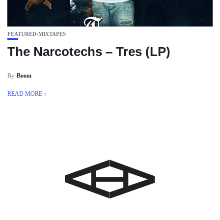
FEATURED-MIXTAPES
The Narcotechs – Tres (LP)
By
Boom
READ MORE