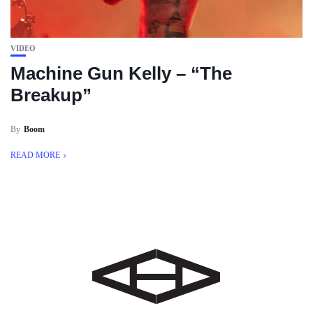
VIDEO
Machine Gun Kelly – “The
Breakup”
By
Boom
READ MORE