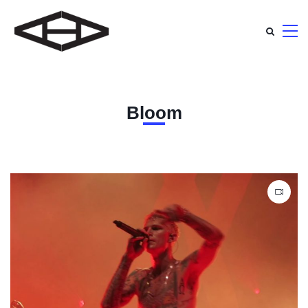
Bloom