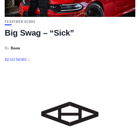
FEATURED AUDIO
Big Swag – “Sick”
By
Boom
READ MORE