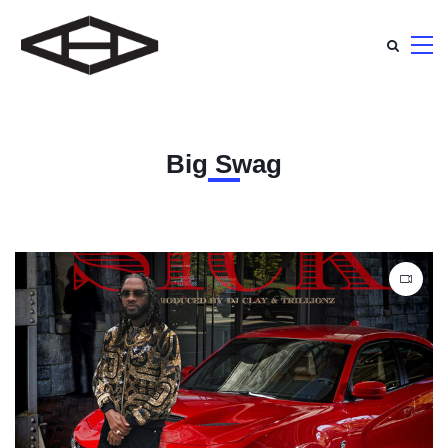
Big Swag