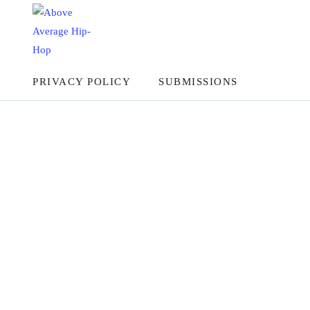
PRIVACY POLICY
SUBMISSIONS