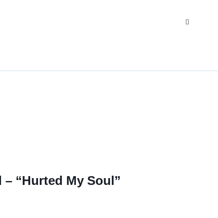
d – “Hurted My Soul”