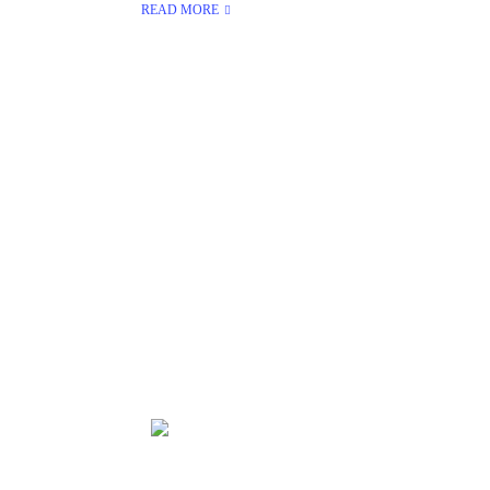
READ MORE