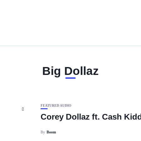
Big Dollaz
FEATURED AUDIO
Corey Dollaz ft. Cash Kid
By
Boom