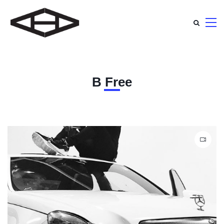
B Free