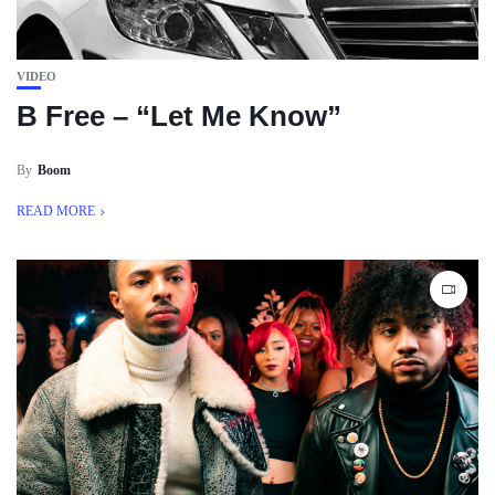
VIDEO
B Free – “Let Me Know”
By
Boom
READ MORE