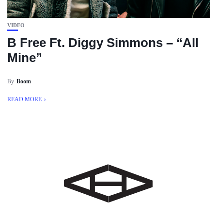
VIDEO
B Free Ft. Diggy Simmons – “All
Mine”
By
Boom
READ MORE