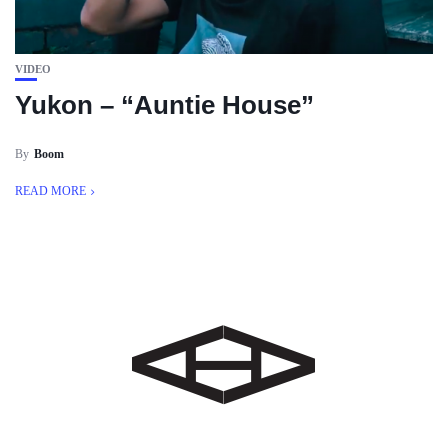
VIDEO
Yukon – “Auntie House”
By
Boom
READ MORE