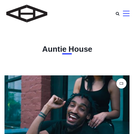
Auntie House