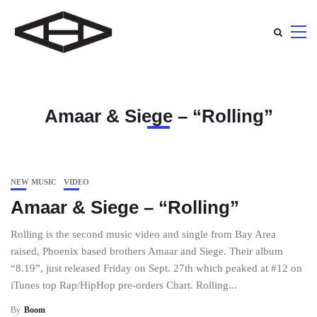
Amaar & Siege – “Rolling”
NEW MUSIC
VIDEO
Amaar & Siege – “Rolling”
Rolling is the second music video and single from Bay Area
raised, Phoenix based brothers Amaar and Siege. Their album
“8.19”, just released Friday on Sept. 27th which peaked at #12 on
iTunes top Rap/HipHop pre-orders Chart. Rolling...
By
Boom