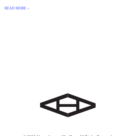
READ MORE