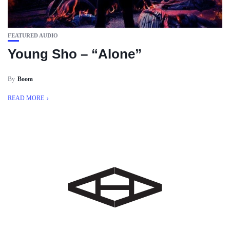
FEATURED AUDIO
Young Sho – “Alone”
By
Boom
READ MORE