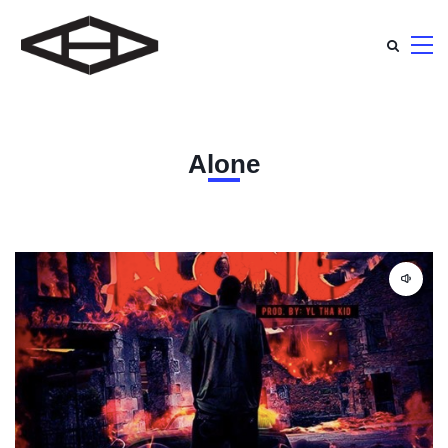
Alone